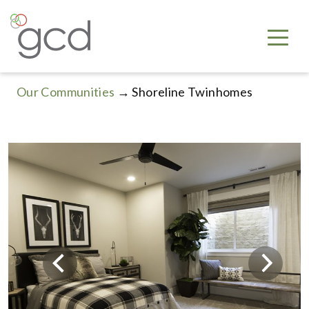
Our Communities
→ Shoreline Twinhomes