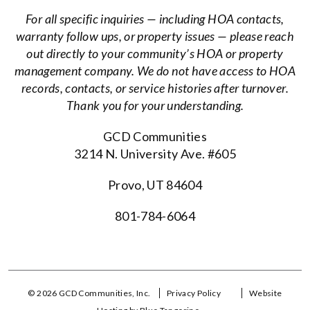
For all specific inquiries — including HOA contacts,
warranty follow ups, or property issues — please reach
out directly to your community’s HOA or property
management company. We do not have access to HOA
records, contacts, or service histories after turnover.
Thank you for your understanding.
GCD Communities
3214 N. University Ave. #605
Provo, UT 84604
801-784-6064
© 2026 GCD Communities, Inc.
Privacy Policy
Website