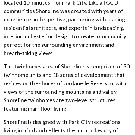
located 10 minutes from Park City. Like all GCD
communities Shoreline was created with years of
experience and expertise, partnering with leading
residential architects, and experts in landscaping,
interior and exterior design to create a community
perfect for the surrounding environment and
breath-taking views.
The twinhomes area of Shoreline is comprised of 50
twinhome units and 18 acres of development that
resides on the shores of Jordanelle Reservoir with
views of the surrounding mountains and valley.
Shoreline twinhomes are two-level structures
featuring main floor living.
Shoreline is designed with Park City recreational
living in mind and reflects the natural beauty of