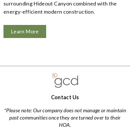
surrounding Hideout Canyon combined with the
energy-efficient modern construction.
Learn More
Contact Us
*Please note: Our company does not manage or maintain
past communities once they are turned over to their
HOA.