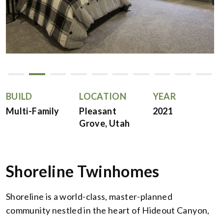
BUILD
LOCATION
YEAR
Multi-Family
Pleasant
2021
Grove, Utah
Shoreline Twinhomes
Shoreline is a world-class, master-planned
community nestled in the heart of Hideout Canyon,