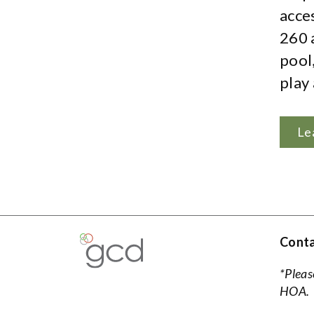
acce
260 
pool
play 
Le
Conta
*Pleas
HOA.