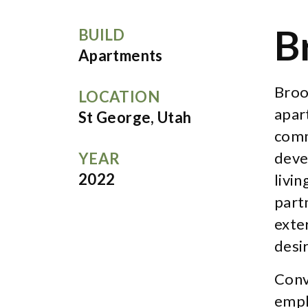
B
BUILD
Apartments
Broo
LOCATION
apar
St George, Utah
comm
deve
YEAR
2022
livi
partn
exte
desi
Conv
empl