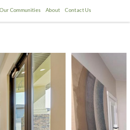
Our Communities
About
Contact Us