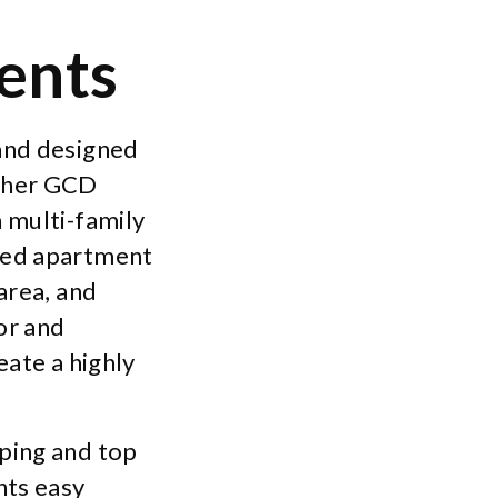
ents
 and designed
other GCD
 multi-family
uted apartment
area, and
ior and
eate a highly
ping and top
nts easy