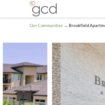
Our Communities
→ Brookfield Apartm