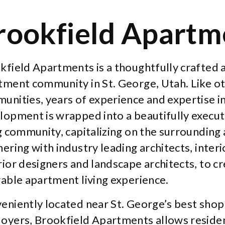
rookfield Apartm
kfield Apartments is a thoughtfully crafted
tment community in St. George, Utah. Like 
unities, years of experience and expertise in
lopment is wrapped into a beautifully exec
ng community, capitalizing on the surrounding 
ering with industry leading architects, inter
rior designers and landscape architects, to cr
rable apartment living experience.
eniently located near St. George’s best shop
oyers, Brookfield Apartments allows reside