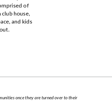
omprised of
 club house,
ace, and kids
out.
nities once they are turned over to their