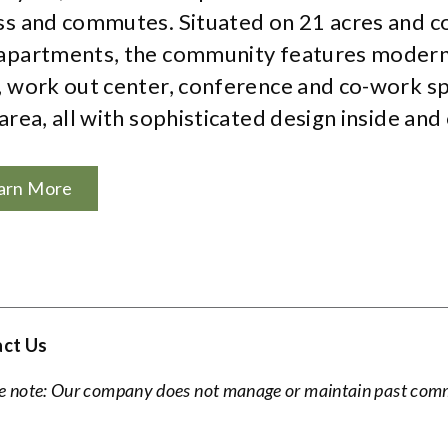
ss and commutes. Situated on 21 acres and c
apartments, the community features modern
, work out center, conference and co-work sp
area, all with sophisticated design inside and 
arn More
ct Us
e note: Our company does not manage or maintain past commu